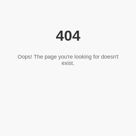
404
Oops! The page you're looking for doesn't
exist.