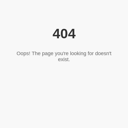
404
Oops! The page you're looking for doesn't
exist.