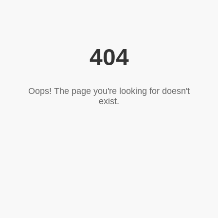
404
Oops! The page you're looking for doesn't
exist.