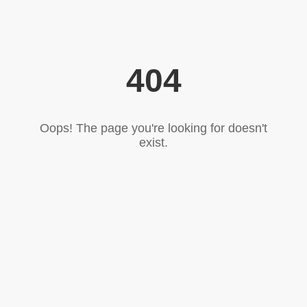
404
Oops! The page you're looking for doesn't
exist.